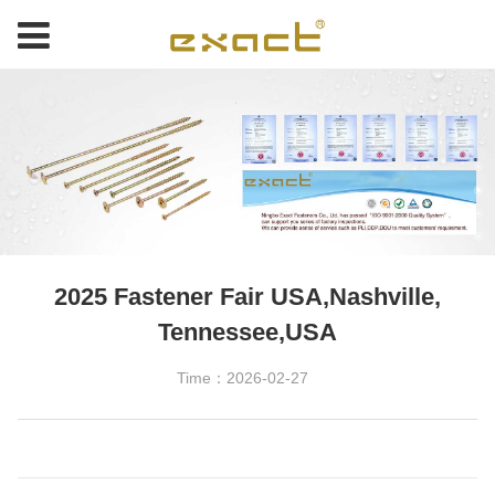
2025 Fastener Fair USA,Nashville,
Tennessee,USA
Time：2026-02-27