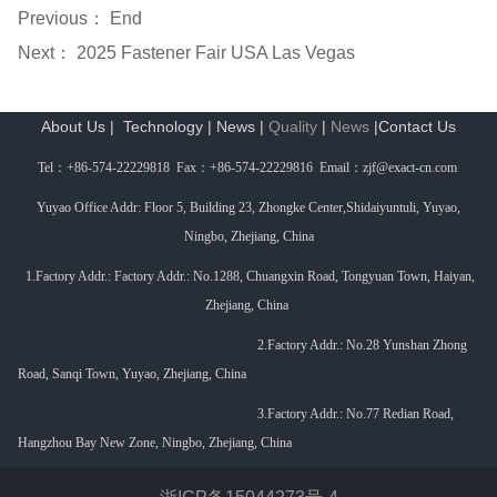
Previous： End
Next：
2025 Fastener Fair USA Las Vegas
About Us
|
Technology
|
News
|
Quality
|
News
|
Contact Us
Tel
：
+86-574-22229818 Fax
：
+86-574-22229816 Email
：
zjf@exact-cn.com
Yuyao Office Addr: Floor 5, Building 23, Zhongke Center,Shidaiyuntuli, Yuyao,
Ningbo, Zhejiang, China
1.Factory Addr.: Factory Addr.: No.1288, Chuangxin Road, Tongyuan Town, Haiyan,
Zhejiang, China
2.Factory Addr.: No.
28 Yunshan Zhong
Road, Sanqi Town, Yuyao, Zhejiang, China
3.
Factory Addr.:
No.77 Redian Road,
Hangzhou Bay New Zone, Ningbo, Zhejiang, China