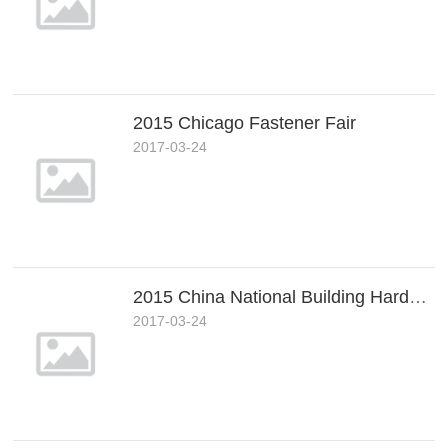
2015 Chicago Fastener Fair
2017-03-24
2015 China National Building Hardware&Fastener Show (Shanghai)
2017-03-24