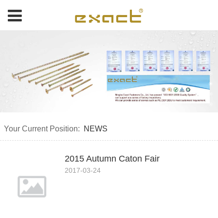
Your Current Position:
NEWS
2015 Autumn Caton Fair
2017-03-24