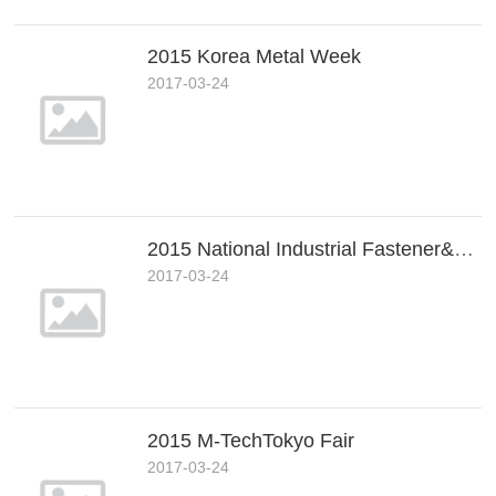
2015 Korea Metal Week
2017-03-24
2015 National Industrial Fastener&Mill Supply Expo
2017-03-24
2015 M-TechTokyo Fair
2017-03-24