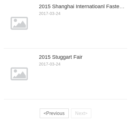
2015 Shanghai Internatioanl Fastener Fair
2017-03-24
2015 Stuggart Fair
2017-03-24
<Previous
Next>