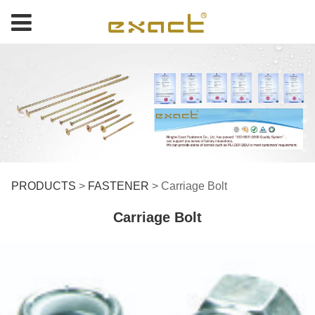
Carriage Bolt
PRODUCTS
>
FASTENER
>
Carriage Bolt
Carriage Bolt