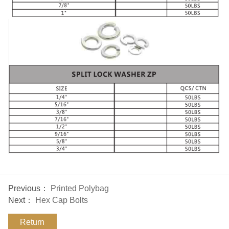
Previous：
Printed Polybag
Next：
Hex Cap Bolts
Return