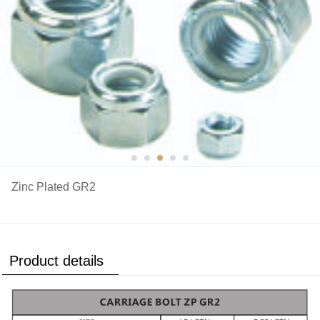
Zinc Plated GR2
Product details