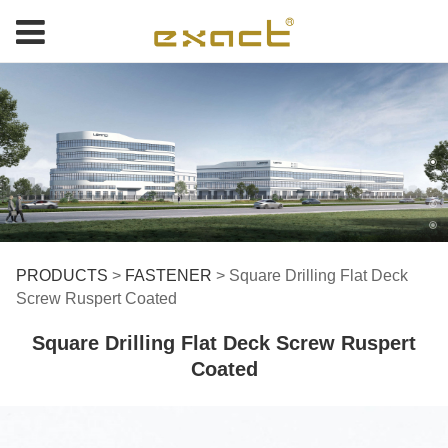
Square Drilling Flat
PRODUCTS
>
FASTENER
>
Square Drilling Flat Deck
Screw Ruspert Coated
Deck Screw Ruspert
Square Drilling Flat Deck Screw Ruspert
Coated
Coated