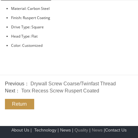
Material: Carbon Steel
Finish: Ruspert Coating
Drive Type: Square
Head Type: Flat
Color: Customized
Previous：
Drywall Screw Coarse/Twinfast Thread
Next：
Torx Recess Screw Ruspert Coated
Return
About Us
|
Technology
|
News
|
Quality
|
News
|
Contact Us