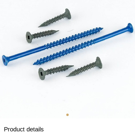
Product details