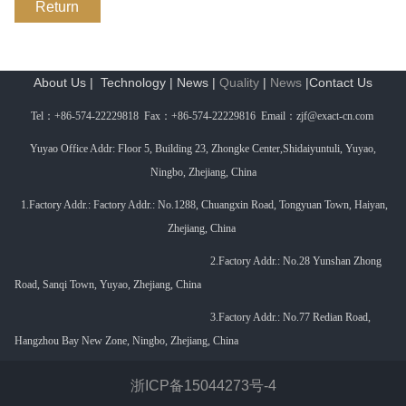
Return
About Us
|
Technology
|
News
|
Quality
|
News
|
Contact Us
Tel
：
+86-574-22229818 Fax
：
+86-574-22229816 Email
：
zjf@exact-cn.com
Yuyao Office Addr: Floor 5, Building 23, Zhongke Center,Shidaiyuntuli, Yuyao,
Ningbo, Zhejiang, China
1.Factory Addr.: Factory Addr.: No.1288, Chuangxin Road, Tongyuan Town, Haiyan,
Zhejiang, China
2.Factory Addr.: No.
28 Yunshan Zhong
Road, Sanqi Town, Yuyao, Zhejiang, China
3.
Factory Addr.:
No.77 Redian Road,
Hangzhou Bay New Zone, Ningbo, Zhejiang, China
浙ICP备15044273号-4