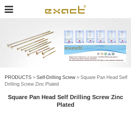
Square Pan Head Self
PRODUCTS
>
Self-Drilling Screw
>
Square Pan Head Self
Drilling Screw Zinc Plated
Drilling Screw Zinc
Square Pan Head Self Drilling Screw Zinc
Plated
Plated