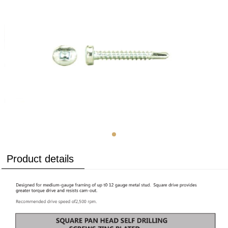
Product details