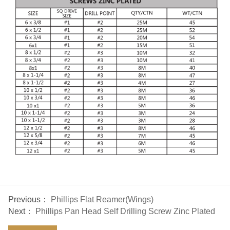
Previous：
Phillips Flat Reamer(Wings)
Next：
Phillips Pan Head Self Drilling Screw Zinc Plated