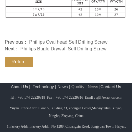
Previous：
Phillips Oval head Self Drilling Screw
Next：
Phillips Bugle Drywall Self Drilling Screw
Return
About Us
|
Technology
|
News
|
Quality
|
News
|
Contact Us
Tel
：
+86-574-22229818 Fax
：
+86-574-22229816 Email
：
zjf@exact-cn.com
Yuyao Office Addr: Floor 5, Building 23, Zhongke Center,Shidaiyuntuli, Yuyao,
Ningbo, Zhejiang, China
1.Factory Addr.: Factory Addr.: No.1288, Chuangxin Road, Tongyuan Town, Haiyan,