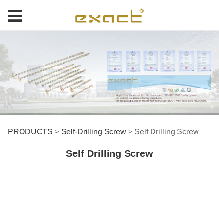
Self Drilling Screw
PRODUCTS
>
Self-Drilling Screw
>
Self Drilling Screw
Self Drilling Screw