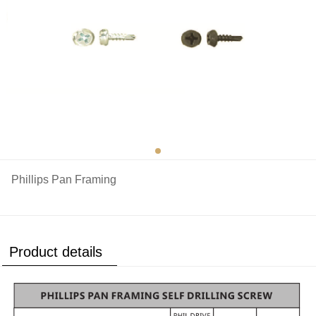
Phillips Pan Framing
Product details