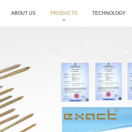
ABOUT US
PRODUCTS
TECHNOLOGY