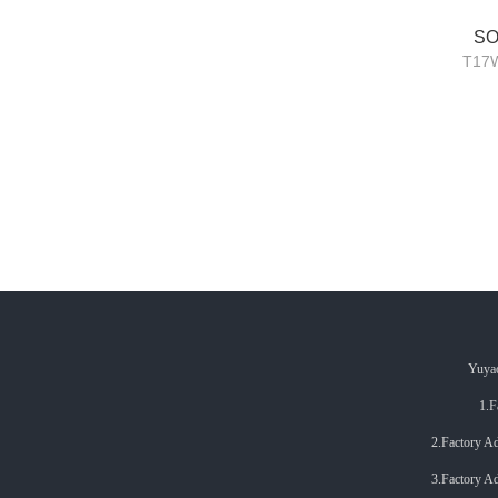
SO
T17W
Yuyao
1.F
2.Factory Addr.: 
3.
Factory Ad