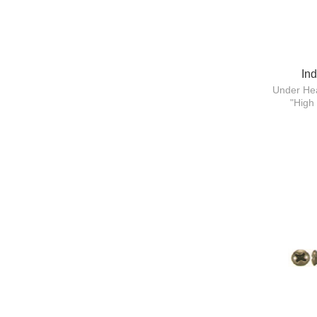
In
Under Hea
"High 