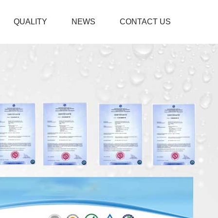
QUALITY
NEWS
CONTACT US