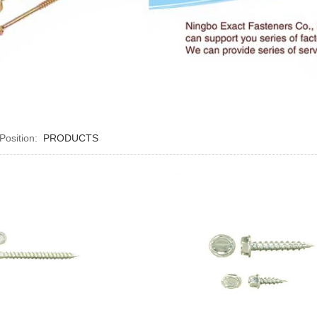
 Position:
PRODUCTS