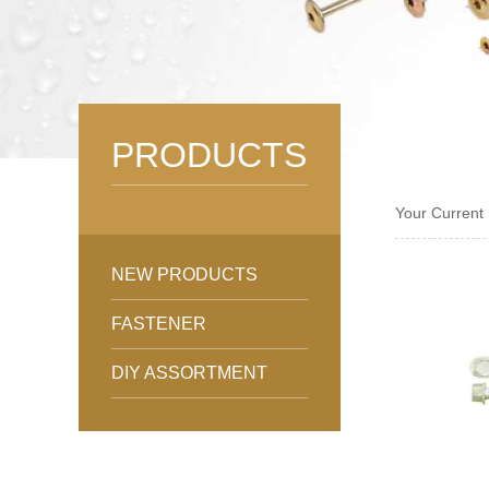
PRODUCTS
Your Current
NEW PRODUCTS
FASTENER
DIY ASSORTMENT