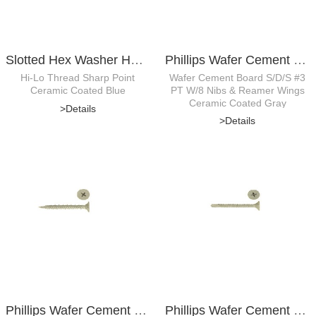
Slotted Hex Washer Head Concrete Screws
Phillips Wafer Cement Board Reamer Wings Screws
Hi-Lo Thread Sharp Point
Wafer Cement Board S/D/S #3
Ceramic Coated Blue
PT W/8 Nibs & Reamer Wings
Ceramic Coated Gray
>Details
>Details
Phillips Wafer Cement Board Screw
Phillips Wafer Cement Board Screws