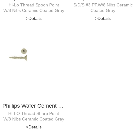
Hi-Lo Thread Spoon Point
S/D/S #3 PT.W/8 Nibs Ceramic
W/8 Nibs Ceramic Coated Gray
Coated Gray
>Details
>Details
Phillips Wafer Cement Board Screw
HI-LO Thread Sharp Point
W/8 Nibs Ceramic Coated Gray
>Details