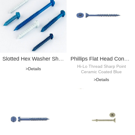
Slotted Hex Washer Sheet Metal Screw
Phillips Flat Head Concrete Screw
Hi-Lo Thread Sharp Point
>Details
Ceramic Coated Blue
>Details