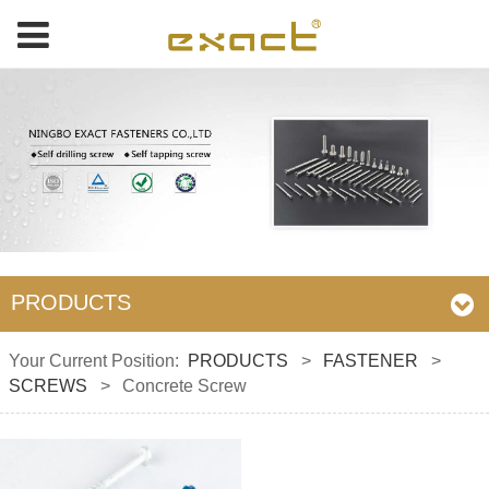
PRODUCTS
Your Current Position:
PRODUCTS
>
FASTENER
>
SCREWS
>
Concrete Screw