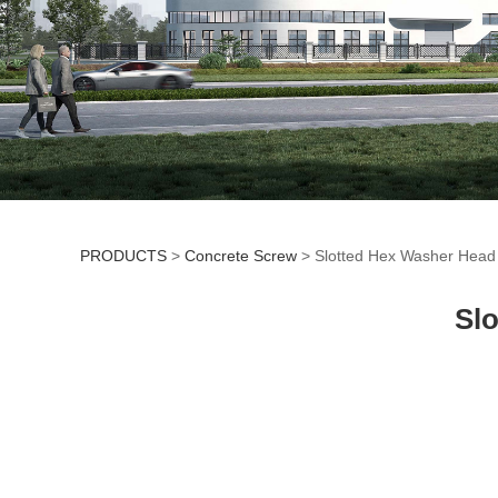
PRODUCTS
>
Concrete Screw
>
Slotted Hex Washer Head
Slotted Hex Washe
Sl