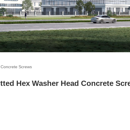
 Concrete Screws
r Head Concrete Scre
otted Hex Washer Head Concrete Scr