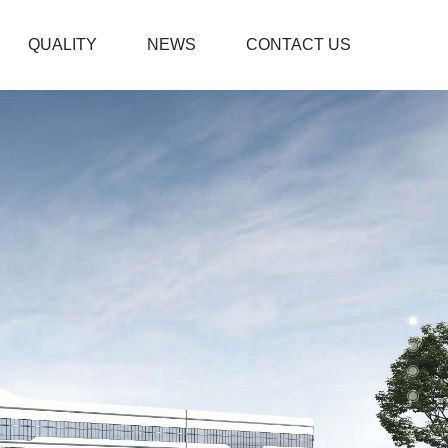
QUALITY
NEWS
CONTACT US