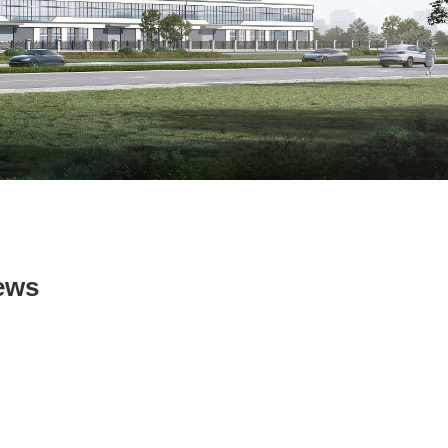
ws
ews