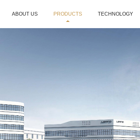
ABOUT US
PRODUCTS
TECHNOLOGY