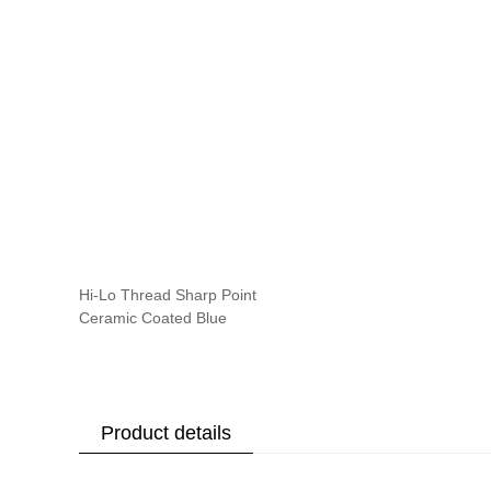
Hi-Lo Thread Sharp Point
Ceramic Coated Blue
Product details